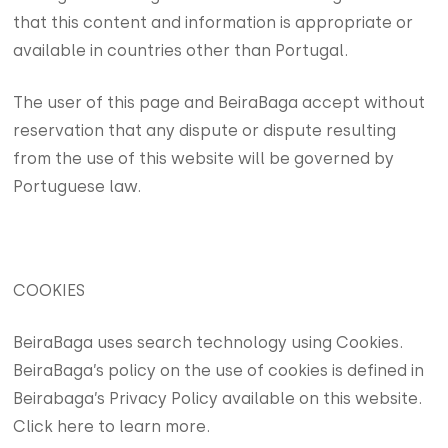
that this content and information is appropriate or
available in countries other than Portugal.
The user of this page and BeiraBaga accept without
reservation that any dispute or dispute resulting
from the use of this website will be governed by
Portuguese law.
COOKIES
BeiraBaga uses search technology using Cookies.
BeiraBaga’s policy on the use of cookies is defined in
Beirabaga’s Privacy Policy available on this website.
Click here to learn more.