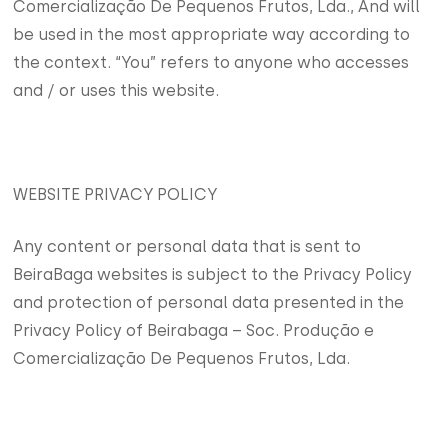
Comercialização De Pequenos Frutos, Lda., And will
be used in the most appropriate way according to
the context. “You” refers to anyone who accesses
and / or uses this website.
WEBSITE PRIVACY POLICY
Any content or personal data that is sent to
BeiraBaga websites is subject to the Privacy Policy
and protection of personal data presented in the
Privacy Policy of Beirabaga – Soc. Produção e
Comercialização De Pequenos Frutos, Lda.