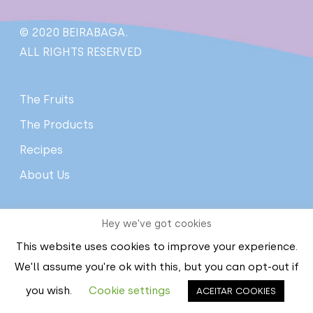
© 2020 BEIRABAGA.
ALL RIGHTS RESERVED
The Fruits
The Products
Recipes
About Us
Hey we've got cookies
Contact Us
This website uses cookies to improve your experience.
Privacy policy
We'll assume you're ok with this, but you can opt-out if
Terms and conditions
you wish.
Cookie settings
ACEITAR COOKIES
Complaints Book