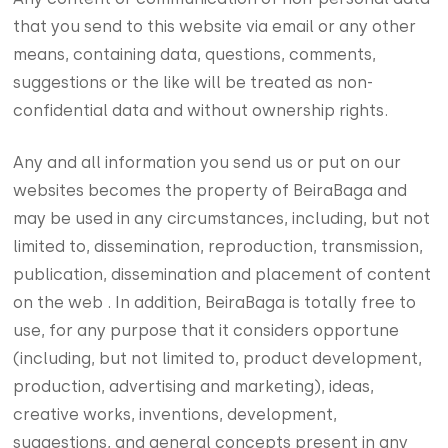
that you send to this website via email or any other
means, containing data, questions, comments,
suggestions or the like will be treated as non-
confidential data and without ownership rights.
Any and all information you send us or put on our
websites becomes the property of BeiraBaga and
may be used in any circumstances, including, but not
limited to, dissemination, reproduction, transmission,
publication, dissemination and placement of content
on the web . In addition, BeiraBaga is totally free to
use, for any purpose that it considers opportune
(including, but not limited to, product development,
production, advertising and marketing), ideas,
creative works, inventions, development,
suggestions, and general concepts present in any