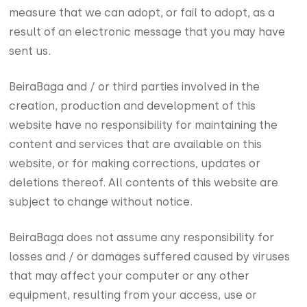
measure that we can adopt, or fail to adopt, as a
result of an electronic message that you may have
sent us.
BeiraBaga and / or third parties involved in the
creation, production and development of this
website have no responsibility for maintaining the
content and services that are available on this
website, or for making corrections, updates or
deletions thereof. All contents of this website are
subject to change without notice.
BeiraBaga does not assume any responsibility for
losses and / or damages suffered caused by viruses
that may affect your computer or any other
equipment, resulting from your access, use or