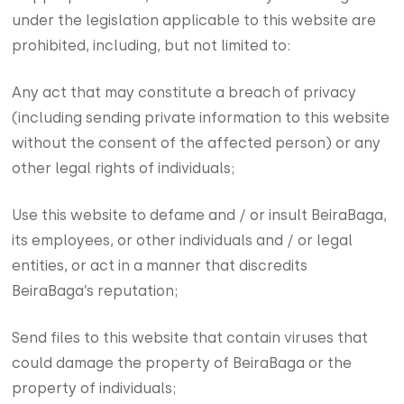
under the legislation applicable to this website are
prohibited, including, but not limited to:
Any act that may constitute a breach of privacy
(including sending private information to this website
without the consent of the affected person) or any
other legal rights of individuals;
Use this website to defame and / or insult BeiraBaga,
its employees, or other individuals and / or legal
entities, or act in a manner that discredits
BeiraBaga’s reputation;
Send files to this website that contain viruses that
could damage the property of BeiraBaga or the
property of individuals;