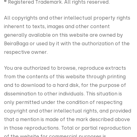
® Registered Trademark. All rights reserved.
All copyrights and other intellectual property rights
inherent to texts, images and other content
generally available on this website are owned by
BeiraBaga or used by it with the authorization of the
respective owner.
You are authorized to browse, reproduce extracts
from the contents of this website through printing
and to download to a hard disk, for the purpose of
dissemination to other individuals. This situation is
only permitted under the condition of respecting
copyright and other intellectual rights, and provided
that a mention is made of the mark described above
in those reproductions. Total or partial reproduction
of the website for commercial purposes is