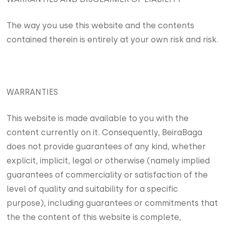
The way you use this website and the contents
contained therein is entirely at your own risk and risk.
WARRANTIES
This website is made available to you with the
content currently on it. Consequently, BeiraBaga
does not provide guarantees of any kind, whether
explicit, implicit, legal or otherwise (namely implied
guarantees of commerciality or satisfaction of the
level of quality and suitability for a specific
purpose), including guarantees or commitments that
the the content of this website is complete,