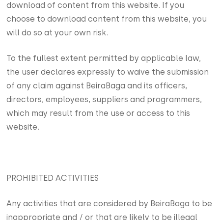
download of content from this website. If you
choose to download content from this website, you
will do so at your own risk.
To the fullest extent permitted by applicable law,
the user declares expressly to waive the submission
of any claim against BeiraBaga and its officers,
directors, employees, suppliers and programmers,
which may result from the use or access to this
website.
PROHIBITED ACTIVITIES
Any activities that are considered by BeiraBaga to be
inappropriate and / or that are likely to be illegal