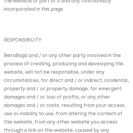
the website or part of it and any functionality
incorporated in this page.
RESPONSIBILITY
BeiraBaga and / or any other party involved in the
process of creating, producing and developing this
website, will not be responsible, under any
circumstances, for direct and / or indirect, incidental,
property and / or property damage, for emergent
damages and / or loss of profits, or any other
damages and / or costs, resulting from your access,
use or inability to use, from altering the content of
this website, from any other website you access
through a link on this website, caused by any