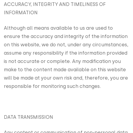
ACCURACY, INTEGRITY AND TIMELINESS OF
INFORMATION
Although all means available to us are used to
ensure the accuracy and integrity of the information
on this website, we do not, under any circumstances,
assume any responsibility if the information provided
is not accurate or complete. Any modification you
make to the content made available on this website
will be made at your own risk and, therefore, you are
responsible for monitoring such changes.
DATA TRANSMISSION
Any content or communication of non-personal data