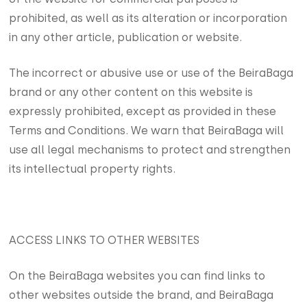
prohibited, as well as its alteration or incorporation
in any other article, publication or website.
The incorrect or abusive use or use of the BeiraBaga
brand or any other content on this website is
expressly prohibited, except as provided in these
Terms and Conditions. We warn that BeiraBaga will
use all legal mechanisms to protect and strengthen
its intellectual property rights.
ACCESS LINKS TO OTHER WEBSITES
On the BeiraBaga websites you can find links to
other websites outside the brand, and BeiraBaga