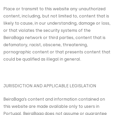
Place or transmit to this website any unauthorized
content, including, but not limited to, content that is
likely to cause, in our understanding, damage or loss,
or that violates the security systems of the
BeiraBaga network or third parties, content that is
defamatory, racist, obscene, threatening,
pornographic content or that presents content that
could be qualified as illegal in general.
JURISDICTION AND APPLICABLE LEGISLATION
BeiraBaga’s content and information contained on
this website are made available only to users in
Portugal. BeiraBaga does not assume or guarantee