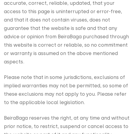
accurate, correct, reliable, updated, that your
access to this page is uninterrupted or error-free,
and that it does not contain viruses, does not
guarantee that the website is safe and that any
advice or opinion from BeiraBaga purchased through
this website is correct or reliable, so no commitment
or warranty is assumed on the above mentioned
aspects.
Please note that in some jurisdictions, exclusions of
implied warranties may not be permitted, so some of
these exclusions may not apply to you. Please refer
to the applicable local legislation.
BeiraBaga reserves the right, at any time and without
prior notice, to restrict, suspend or cancel access to