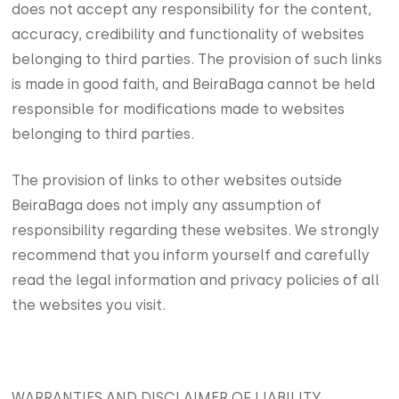
does not accept any responsibility for the content,
accuracy, credibility and functionality of websites
belonging to third parties. The provision of such links
is made in good faith, and BeiraBaga cannot be held
responsible for modifications made to websites
belonging to third parties.
The provision of links to other websites outside
BeiraBaga does not imply any assumption of
responsibility regarding these websites. We strongly
recommend that you inform yourself and carefully
read the legal information and privacy policies of all
the websites you visit.
WARRANTIES AND DISCLAIMER OF LIABILITY