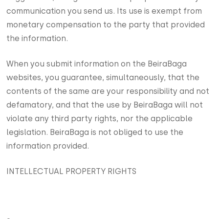
communication you send us. Its use is exempt from
monetary compensation to the party that provided
the information.
When you submit information on the BeiraBaga
websites, you guarantee, simultaneously, that the
contents of the same are your responsibility and not
defamatory, and that the use by BeiraBaga will not
violate any third party rights, nor the applicable
legislation. BeiraBaga is not obliged to use the
information provided.
INTELLECTUAL PROPERTY RIGHTS