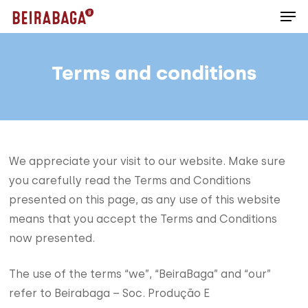
Men
Skip
to
main
content
Terms and conditions
We appreciate your visit to our website. Make sure
you carefully read the Terms and Conditions
presented on this page, as any use of this website
means that you accept the Terms and Conditions
now presented.
The use of the terms “we”, “BeiraBaga” and “our”
refer to Beirabaga – Soc. Produção E