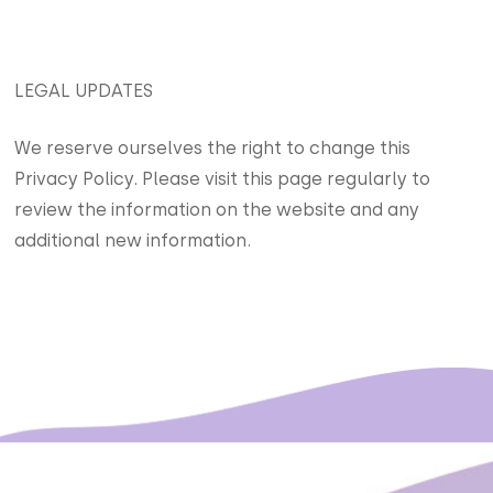
LEGAL UPDATES
We reserve ourselves the right to change this
Privacy Policy. Please visit this page regularly to
review the information on the website and any
additional new information.