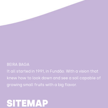
BEIRA BAGA
It all started in 1991, in Fundão. With a vision that
knew how to look down and see a soil capable of
growing small fruits with a big flavor.
SITEMAP